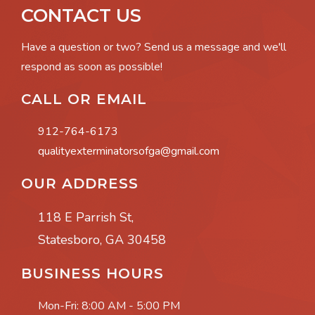
CONTACT US
Have a question or two? Send us a message and we'll
respond as soon as possible!
CALL OR EMAIL
912-764-6173
qualityexterminatorsofga@gmail.com
OUR ADDRESS
118 E Parrish St,
Statesboro, GA 30458
BUSINESS HOURS
Mon-Fri:
8:00 AM - 5:00 PM