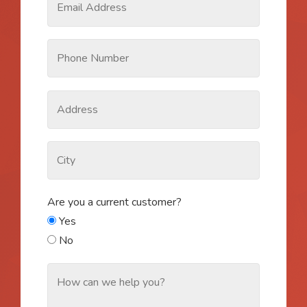
Are you a current customer?
Yes
No