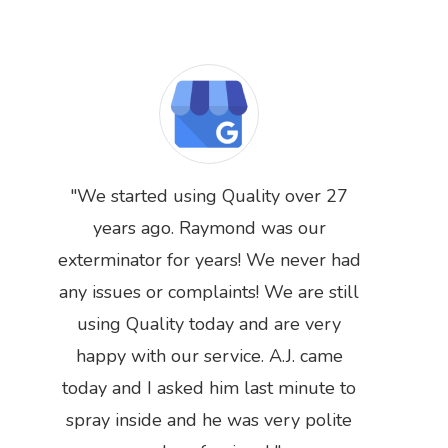
We started using Quality over 27
years ago. Raymond was our
exterminator for years! We never had
any issues or complaints! We are still
Previous
Next
using Quality today and are very
happy with our service. A.J. came
today and I asked him last minute to
spray inside and he was very polite