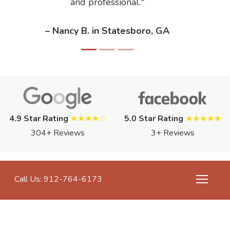
and professional.
– Nancy B. in Statesboro, GA
4.9 Star Rating
★★★★☆
5.0 Star Rating
★★★★★
304+ Reviews
3+ Reviews
Call Us: 912-764-6173