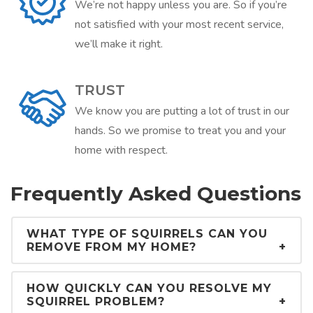
We’re not happy unless you are. So if you’re
not satisfied with your most recent service,
we’ll make it right.
TRUST
We know you are putting a lot of trust in our
hands. So we promise to treat you and your
home with respect.
Frequently Asked Questions
WHAT TYPE OF SQUIRRELS CAN YOU
REMOVE FROM MY HOME?
HOW QUICKLY CAN YOU RESOLVE MY
SQUIRREL PROBLEM?