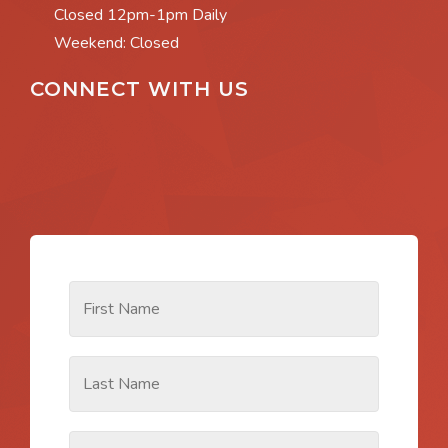
Closed 12pm-1pm Daily
Weekend: Closed
CONNECT WITH US