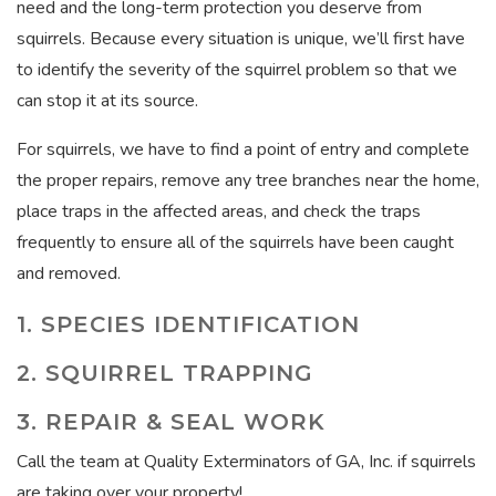
need and the long-term protection you deserve from
squirrels. Because every situation is unique, we’ll first have
to identify the severity of the squirrel problem so that we
can stop it at its source.
For squirrels, we have to find a point of entry and complete
the proper repairs, remove any tree branches near the home,
place traps in the affected areas, and check the traps
frequently to ensure all of the squirrels have been caught
and removed.
1. SPECIES IDENTIFICATION
2. SQUIRREL TRAPPING
3. REPAIR & SEAL WORK
Call the team at Quality Exterminators of GA, Inc. if squirrels
are taking over your property!