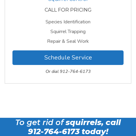
CALL FOR PRICING
Species Identification
Squirrel Trapping
Repair & Seal Work
Schedule Service
Or dial 912-764-6173
To get rid of
squirrels, call
912-764-6173
today!