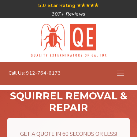
5.0 Star Rating
★★★★★
307+ Reviews
Call Us: 912-764-6173
SQUIRREL REMOVAL &
REPAIR
GET A QUOTE IN 60 SECONDS OR LESS!