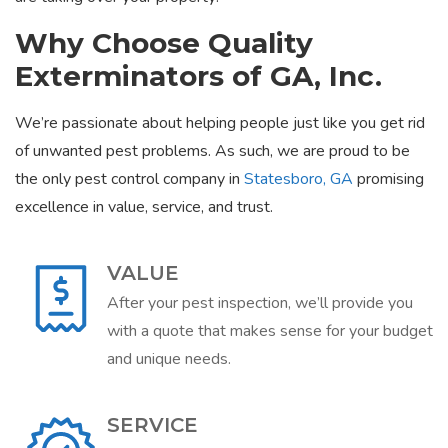
Why Choose Quality
Exterminators of GA, Inc.
We’re passionate about helping people just like you get rid
of unwanted pest problems. As such, we are proud to be
the only pest control company in
Statesboro, GA
promising
excellence in value, service, and trust.
VALUE
After your pest inspection, we’ll provide you
with a quote that makes sense for your budget
and unique needs.
SERVICE