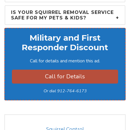
IS YOUR SQUIRREL REMOVAL SERVICE
SAFE FOR MY PETS & KIDS?
Military and First
Responder Discount
Call for details and mention this ad.
Call for Details
Or dial 912-764-6173
Squirrel Control