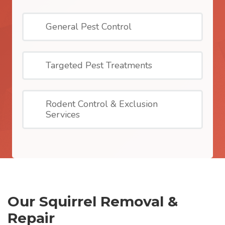
General Pest Control
Targeted Pest Treatments
Rodent Control & Exclusion
Services
Our Squirrel Removal &
Repair