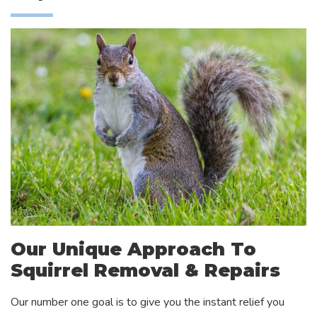
Our Unique Approach To
Squirrel Removal & Repairs
Our number one goal is to give you the instant relief you