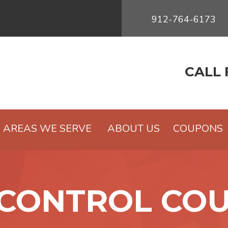
912-764-6173
CALL 
AREAS WE SERVE
ABOUT US
COUPONS
 CONTROL CO