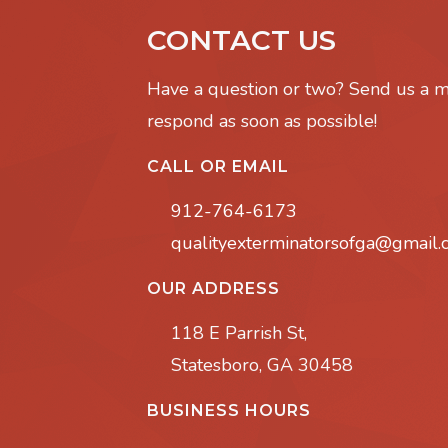
CONTACT US
Have a question or two? Send us a 
respond as soon as possible!
CALL OR EMAIL
912-764-6173
qualityexterminatorsofga@gmail
OUR ADDRESS
118 E Parrish St,
Statesboro, GA 30458
BUSINESS HOURS