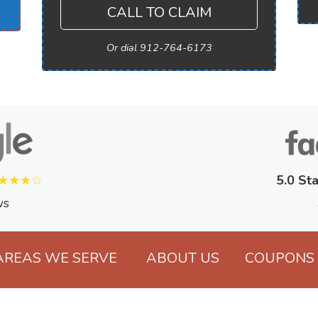
CALL TO CLAIM
Or dial 912-764-6173
★★★☆
5.0 Sta
ws
AREAS WE SERVE
ABOUT US
COUPONS