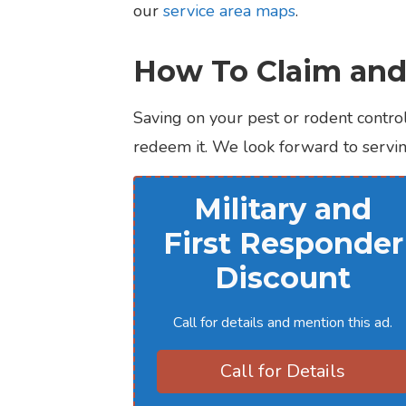
our
service area maps
.
How To Claim and
Saving on your pest or rodent control
redeem it. We look forward to serving
Military and
First Responder
Discount
Call for details and mention this ad.
Call for Details