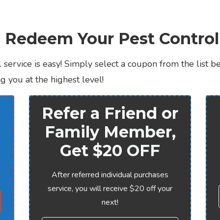
 Redeem Your Pest Contro
 service is easy! Simply select a coupon from the list b
 you at the highest level!
Refer a Friend or
Family Member,
Get $20 OFF
After referred individual purchases
service, you will receive $20 off your
next!