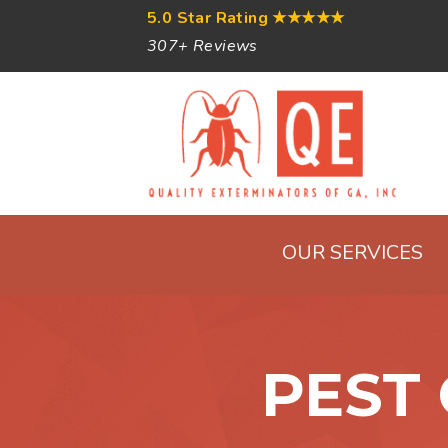
5.0 Star Rating
★★★★★
307+ Reviews
OUR SERVICES
PEST