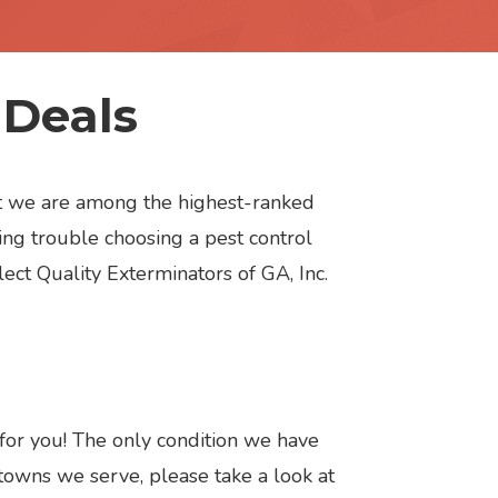
 Deals
but we are among the highest-ranked
ng trouble choosing a pest control
lect Quality Exterminators of GA, Inc.
 for you! The only condition we have
 towns we serve, please take a look at