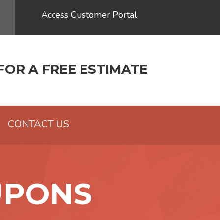
Access Customer Portal
FOR A FREE ESTIMATE
CONTACT US
UPONS