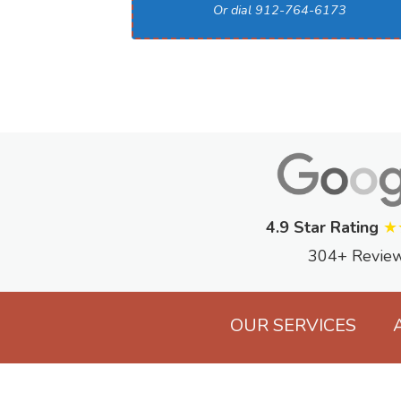
Or dial 912-764-6173
4.9 Star Rating
★
304+ Revie
OUR SERVICES