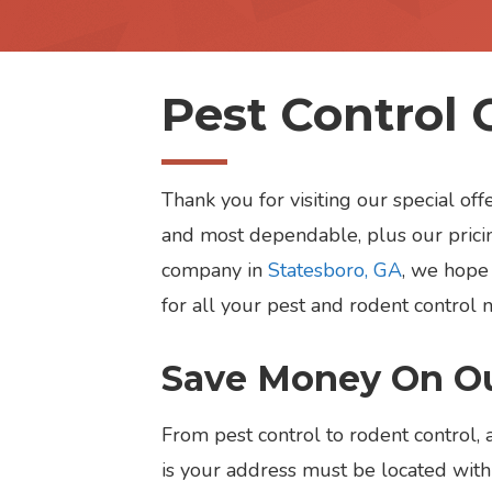
Pest Control 
Thank you for visiting our special o
and most dependable, plus our pricin
company in
Statesboro, GA
, we hope 
for all your pest and rodent control 
Save Money On Ou
From pest control to rodent control, 
is your address must be located withi