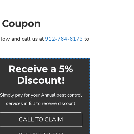
l Coupon
elow and call us at
912-764-6173
to
Receive a 5%
Discount!
Simply pay for your Annual pest control
services in full to receive discount
CALL TO CLAIM