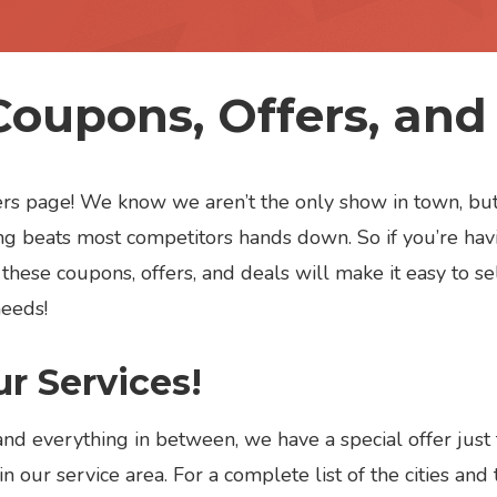
Coupons, Offers, and
ffers page! We know we aren’t the only show in town, 
g beats most competitors hands down. So if you’re havi
these coupons, offers, and deals will make it easy to se
needs!
r Services!
and everything in between, we have a special offer just
n our service area. For a complete list of the cities and