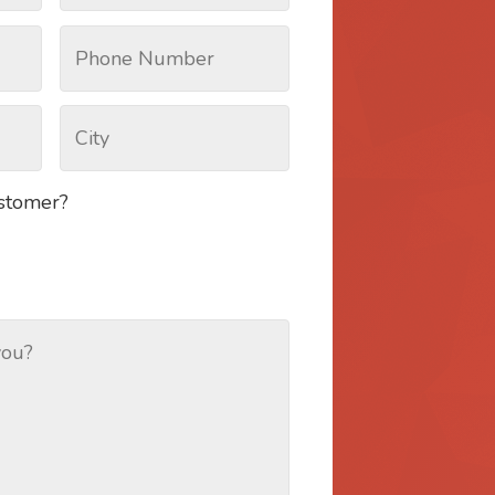
ustomer?