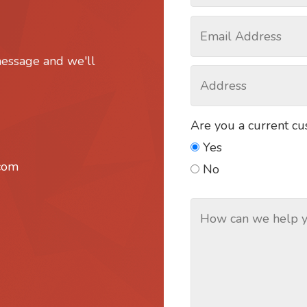
message and we'll
Are you a current c
Yes
.com
No