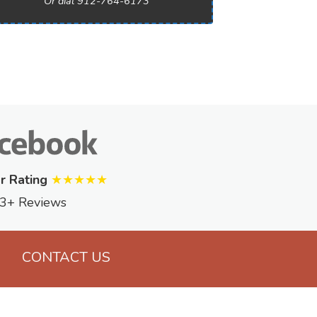
Or dial 912-764-6173
r Rating
★★★★★
3+ Reviews
CONTACT US